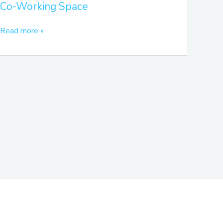
Co-Working Space
Space
Read more »