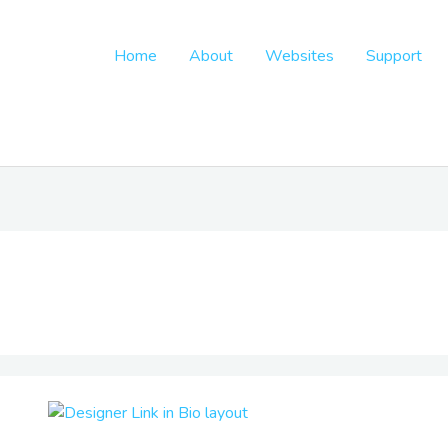
Home
About
Websites
Support
Designer
Link