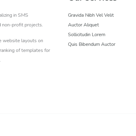
lizing in SMS
Gravida Nibh Vel Velit
non-profit projects.
Auctor Aliquet
Sollicitudin Lorem
de website layouts on
Quis Bibendum Auctor
anking of templates for
.