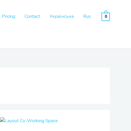
Pricing
Contact
Українська
Rus
0
Co-
Working