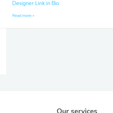
Designer Link in Bio
in
Bio
Read more »
Our services