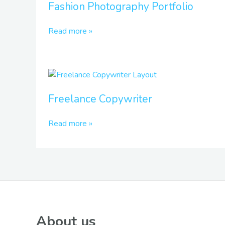
Fashion Photography Portfolio
Portfolio
Read more »
Freelance
Copywriter
Freelance Copywriter
Read more »
About us