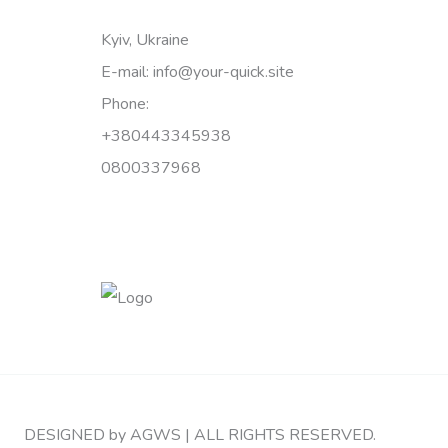
Kyiv, Ukraine
E-mail: info@your-quick.site
Phone:
+380443345938
0800337968
DESIGNED by AGWS | ALL RIGHTS RESERVED.