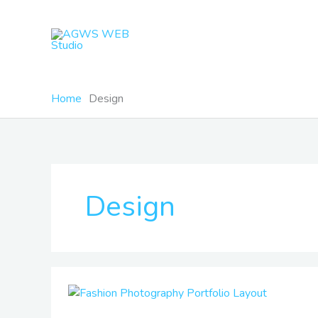
Skip
to
content
Home
Design
Design
Fashion
Photography