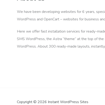
We have been developing websites for 6 years, specia
WordPress and OpenCart – websites for business and 
Here we offer fast installation services for ready-ma
SMS WordPress, the Astra “theme” at the top of the r
WordPress. About 300 ready-made layouts, instantly
Copyright © 2026 Instant WordPress Sites