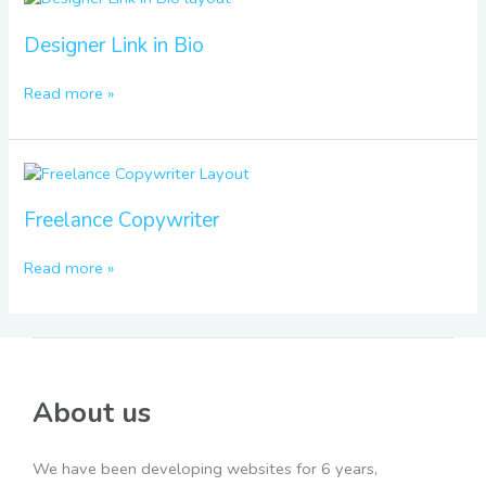
Link
in
Designer Link in Bio
Bio
Read more »
Freelance
Copywriter
Freelance Copywriter
Read more »
About us
We have been developing websites for 6 years,