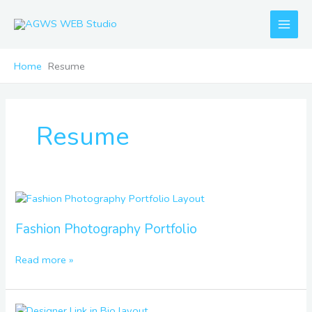
Skip
to
content
Home
Resume
Resume
Fashion
Photography
Portfolio
Fashion Photography Portfolio
Read more »
Designer