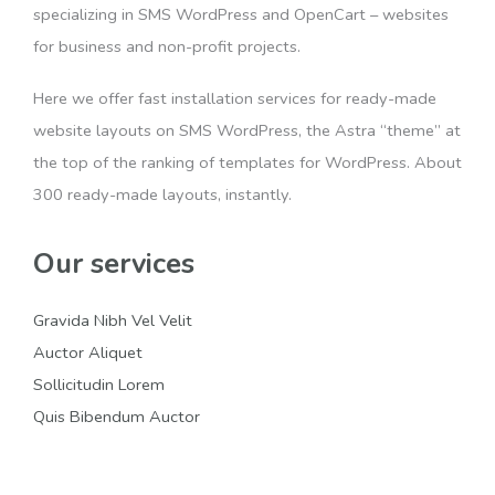
specializing in SMS WordPress and OpenCart – websites
for business and non-profit projects.
Here we offer fast installation services for ready-made
website layouts on SMS WordPress, the Astra “theme” at
the top of the ranking of templates for WordPress. About
300 ready-made layouts, instantly.
Our services
Gravida Nibh Vel Velit
Auctor Aliquet
Sollicitudin Lorem
Quis Bibendum Auctor