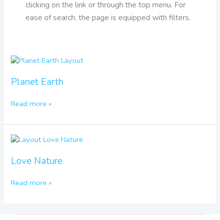
clicking on the link or through the top menu. For
ease of search, the page is equipped with filters.
Planet
Earth
Planet Earth
Read more »
Love
Nature
Love Nature
Read more »