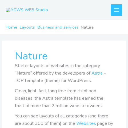
Skip
to
content
Home
Layouts
Business and services
Nature
Nature
Starter layouts of websites in the category
“Nature” offered by the developers of
Astra
–
TOP template (theme) for WordPress.
Clean, light, fast, long free from childhood
diseases, the Astra template has earned the
trust of more than 2 million website owners.
You can see layouts of all categories (and there
are about 300 of them) on the
Websites
page by