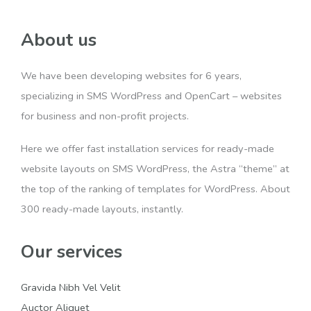
About us
We have been developing websites for 6 years,
specializing in SMS WordPress and OpenCart – websites
for business and non-profit projects.
Here we offer fast installation services for ready-made
website layouts on SMS WordPress, the Astra “theme” at
the top of the ranking of templates for WordPress. About
300 ready-made layouts, instantly.
Our services
Gravida Nibh Vel Velit
Auctor Aliquet