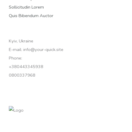
Sollicitudin Lorem
Quis Bibendum Auctor
Kyiv, Ukraine
E-mail: info@your-quick.site
Phone:
+380443345938
0800337968