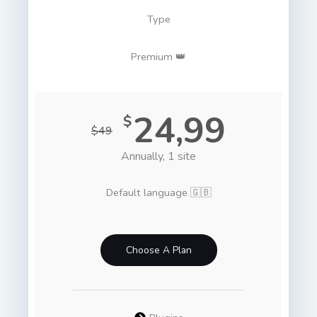
Type
Premium 👑
24,99
$
$49
Annually, 1 site
Default language 🇬🇧
Choose A Plan