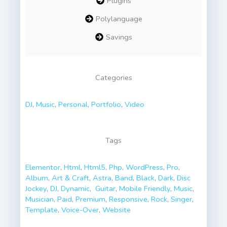
Plugins
Polylanguage
Savings
Categories
DJ
,
Music
,
Personal
,
Portfolio
,
Video
Tags
Elementor
,
Html
,
Html5
,
Php
,
WordPress
,
Pro
,
Album
,
Art & Craft
,
Astra
,
Band
,
Black
,
Dark
,
Disc
Jоckey
,
DJ
,
Dynamic
,
Guitar
,
Mobile Friendly
,
Music
,
Musician
,
Paid
,
Premium
,
Responsive
,
Rock
,
Singer
,
Template
,
Voice-Over
,
Website