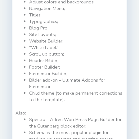
Adjust colors and backgrounds;
Navigation Menu;
Titles;
Typographics;
Blog Pro;
Site Layouts;
Website Builder;
“White Label.”;
Scroll up button;
Header Bilder;
Footer Builder;
Elementor Builder;
Bilder add-on – Ultimate Addons for
Elementor;
Child theme (to make permanent corrections
to the template).
Also:
Spectra – A free WordPress Page Builder for
the Gutenberg block editor;
Schema is the most popular plugin for
marking up schemas and creating search