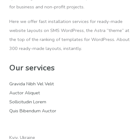
for business and non-profit projects.
Here we offer fast installation services for ready-made
website layouts on SMS WordPress, the Astra “theme” at
the top of the ranking of templates for WordPress. About
300 ready-made layouts, instantly.
Our services
Gravida Nibh Vel Velit
Auctor Aliquet
Sollicitudin Lorem
Quis Bibendum Auctor
Kyiv, Ukraine