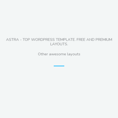
ASTRA - TOP WORDPRESS TEMPLATE. FREE AND PREMIUM
LAYOUTS.
Other awesome layouts