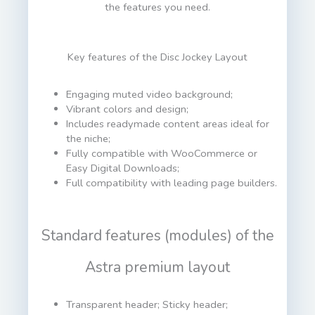
the features you need.
Key features of the Disc Jockey Layout
Engaging muted video background;
Vibrant colors and design;
Includes readymade content areas ideal for
the niche;
Fully compatible with WooCommerce or
Easy Digital Downloads;
Full compatibility with leading page builders.
Standard features (modules) of the
Astra premium layout
Transparent header; Sticky header;