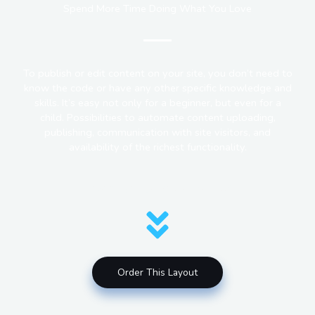
Spend More Time Doing What You Love
To publish or edit content on your site, you don’t need to
know the code or have any other specific knowledge and
skills. It’s easy not only for a beginner, but even for a
child. Possibilities to automate content uploading,
publishing, communication with site visitors, and
availability of the richest functionality.
How do you get a site like this?
Order This Layout