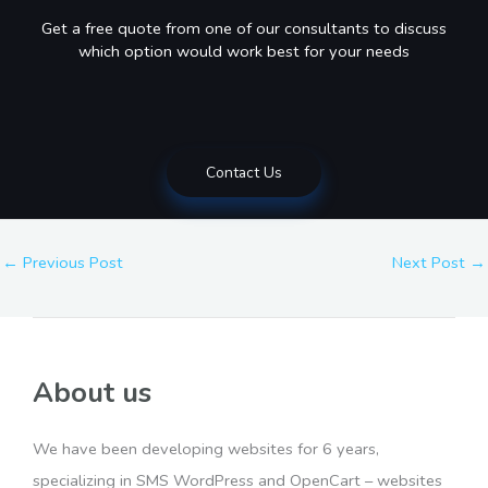
Get a free quote from one of our consultants to discuss
which option would work best for your needs
Contact Us
←
Previous Post
Next Post
→
About us
We have been developing websites for 6 years,
specializing in SMS WordPress and OpenCart – websites