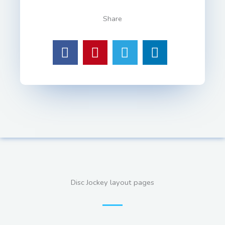
Share
Disc Jockey layout pages