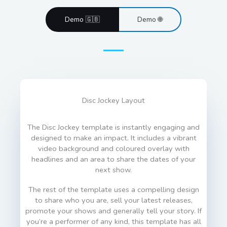
Demo 🇬🇧
Demo 🌐
Disc Jockey Layout
The Disc Jockey template is instantly engaging and
designed to make an impact. It includes a vibrant
video background and coloured overlay with
headlines and an area to share the dates of your
next show.
The rest of the template uses a compelling design
to share who you are, sell your latest releases,
promote your shows and generally tell your story. If
you’re a performer of any kind, this template has all