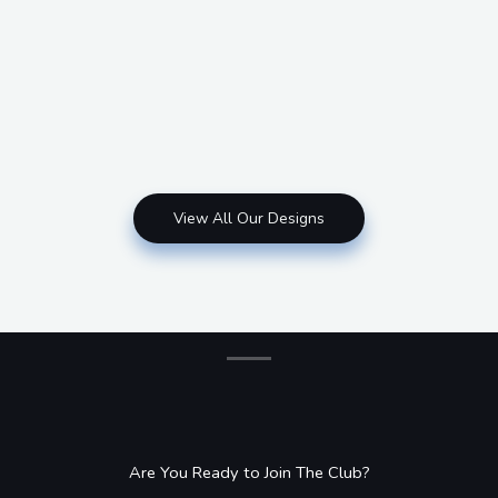
View All Our Designs
Are You Ready to Join The Club?