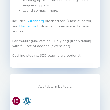
engine snippets;
… and so much more.
Includes
Gutenberg
block editor, “Classic” editor,
and
Elementor
builder with premium extension
addon.
For multilingual version – Polylang (free version)
with full set of addons (extensions).
Caching plugins, SEO plugins are optional.
Available in Builders: