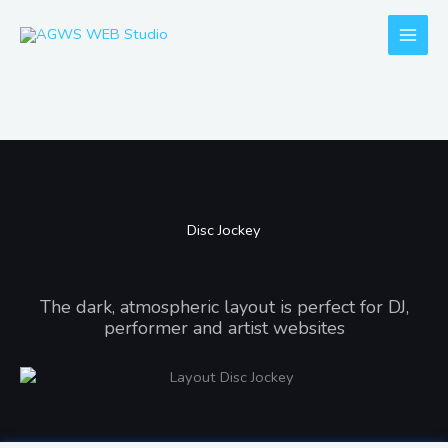
Skip
to
content
Disc Jockey
Disc Jockey
The dark, atmospheric layout is perfect for DJ,
performer and artist websites