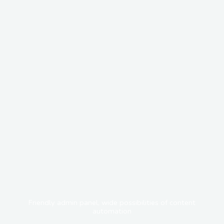
Friendly admin panel, wide possibilities of content
automation