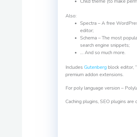
Child theme (to make perm
Also:
Spectra – A free WordPres
editor;
Schema – The most popular
search engine snippets;
… And so much more.
Includes
Gutenberg
block editor, 
premium addon extensions.
For poly language version – Polyla
Caching plugins, SEO plugins are o