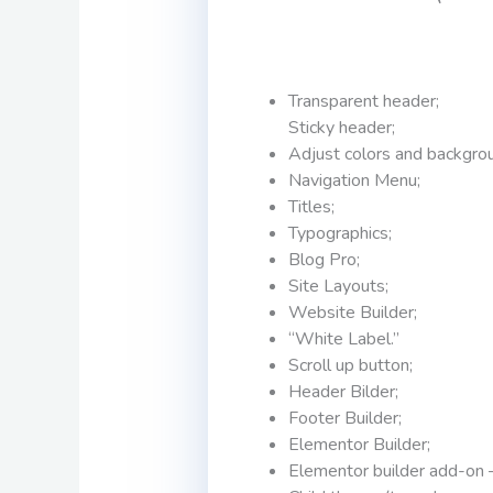
Transparent header;
Sticky header;
Adjust colors and backgro
Navigation Menu;
Titles;
Typographics;
Blog Pro;
Site Layouts;
Website Builder;
“White Label.”
Scroll up button;
Header Bilder;
Footer Builder;
Elementor Builder;
Elementor builder add-on 