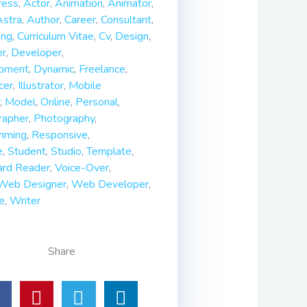
ess
,
Actor
,
Animation
,
Animator
,
Astra
,
Author
,
Career
,
Consultant
,
ing
,
Curriculum Vitae
,
Cv
,
Design
,
er
,
Developer
,
pment
,
Dynamic
,
Freelance
,
cer
,
Illustrator
,
Mobile
,
Model
,
Online
,
Personal
,
rapher
,
Photography
,
mming
,
Responsive
,
e
,
Student
,
Studio
,
Template
,
ard Reader
,
Voice-Over
,
Web Designer
,
Web Developer
,
e
,
Writer
Share