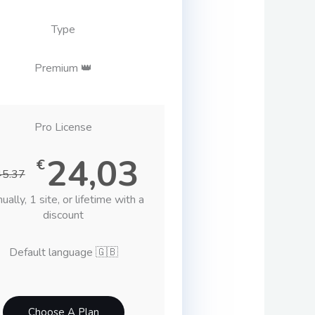
Type
Premium 👑
Pro License
24,03
€
45.37
ually, 1 site, or lifetime with a
discount
Default language 🇬🇧
Choose A Plan