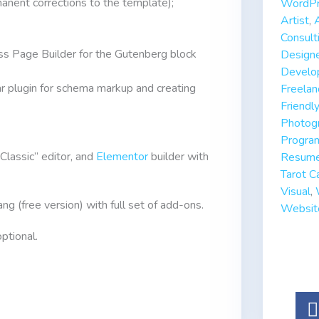
anent corrections to the template);
WordPr
Artist
,
Consult
s Page Builder for the Gutenberg block
Design
Develo
 plugin for schema markup and creating
Freelan
Friendly
Photog
Progra
“Classic” editor, and
Elementor
builder with
Resum
Tarot C
Visual
,
ng (free version) with full set of add-ons.
Websit
ptional.