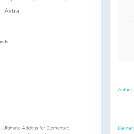
Astra
unds;
Author 
– Ultimate Addons for Elementor;
Elemen