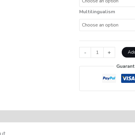
Multilingualism
-
+
Add
Guarant
on
Reviews (0)
ut