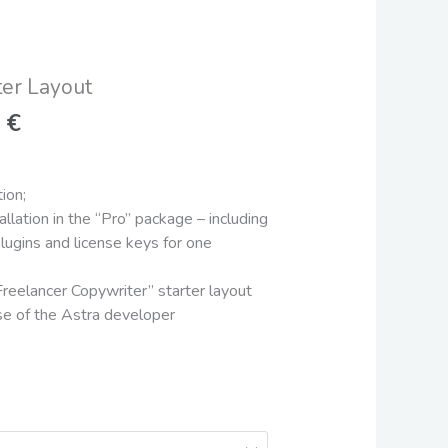
range:
38,42 €
through
156,09 €
ter Layout
9
€
ion;
llation in the “Pro” package – including
lugins and license keys for one
“Freelancer Copywriter” starter layout
ase of the Astra developer
: