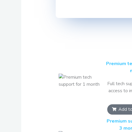
Premium te
Full tech sup
access to i
Add to
Premium su
3 mo