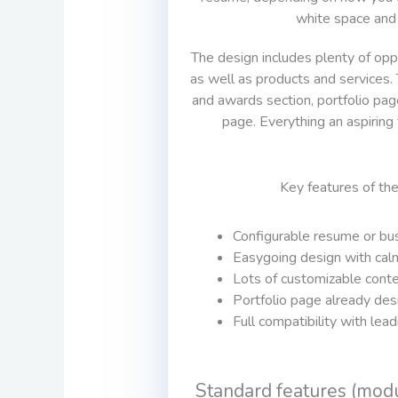
white space and
The design includes plenty of opp
as well as products and services. T
and awards section, portfolio pag
page. Everything an aspiring
Key features of th
Configurable resume or bus
Easygoing design with cal
Lots of customizable cont
Portfolio page already des
Full compatibility with lea
Standard features (mod