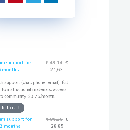
m support for
€ 43,14
€
6 months
21,63
ch support (chat, phone, email), full
 to instructional materials, access
to community. $3.75/month.
dd to cart
um support for
€ 86,28
€
2 months
28,85