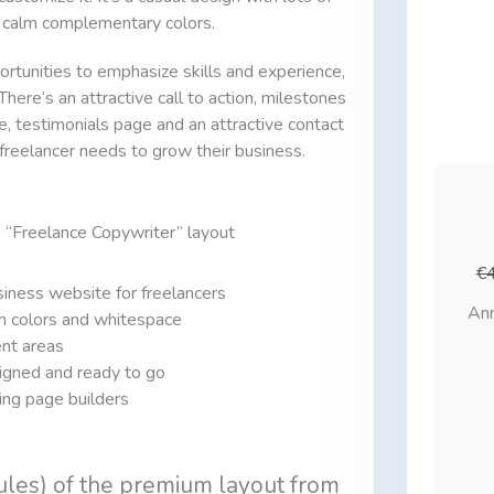
 calm complementary colors.
ortunities to emphasize skills and experience,
here’s an attractive call to action, milestones
e, testimonials page and an attractive contact
 freelancer needs to grow their business.
e “Freelance Copywriter” layout
€
iness website for freelancers
Ann
m colors and whitespace
ent areas
igned and ready to go
ding page builders
ules) of the premium layout from