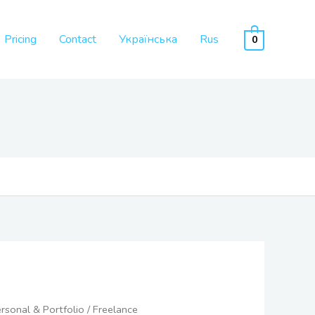
Pricing
Contact
Українська
Rus
0
Price
rsonal & Portfolio
/ Freelance