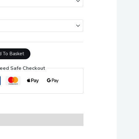
 To Basket
eed Safe Checkout