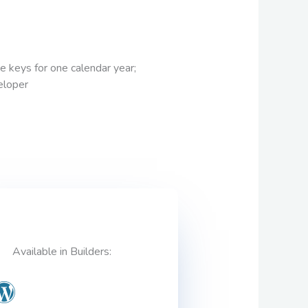
se keys for one calendar year;
veloper
Available in Builders: