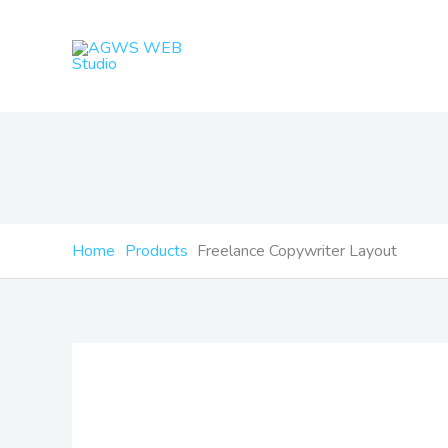
Skip
to
content
Home
Products
Freelance Copywriter Layout