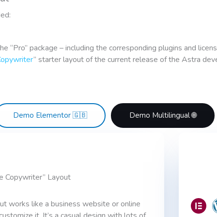
ded:
the “Pro” package – including the corresponding plugins and licen
Copywriter
” starter layout of the current release of the Astra de
Demo Elementor 🇬🇧
Demo Multilingual 🌐
e Copywriter” Layout
ut works like a business website or online
tomize it. It’s a casual design with lots of