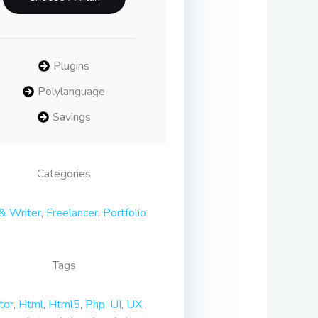
Plugins
Polylanguage
Savings
Categories
& Writer
,
Freelancer
,
Portfolio
Tags
tor
,
Html
,
Html5
,
Php
,
UI
,
UX
,