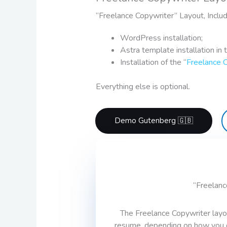
“Freelance Copywriter” Layout, Inclu
WordPress installation;
Astra template installation in 
Installation of the “
Freelance 
Everything else is optional.
Demo Gutenberg 🇬🇧
“Freelanc
The Freelance Copywriter layo
resume, depending on how you cus