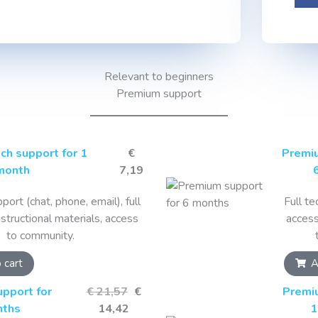
Relevant to beginners
Premium support
ch support for 1
€
Premiu
month
7,19
port (chat, phone, email), full
Full te
nstructional materials, access
access
to community.
 cart
A
pport for
€ 21,57
€
Premi
nths
14,42
1