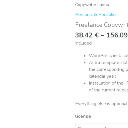
Copywriter
Copywriter Layout
Layout
Personal & Portfolio
quantity
Freelance Copywri
38,42
€
–
156,0
Included:
WordPress installat
Astra template insta
the corresponding p
calendar year;
Installation of the 
of the current rele
Everything else is optional
license