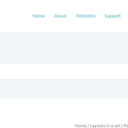
Home
About
Websites
Support
Freelance
Home
/
Layouts in a set
/
Pe