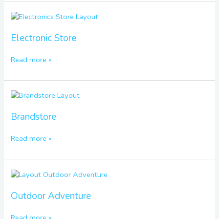
Electronic
Store
Electronic Store
Read more »
Brandstore
Brandstore
Read more »
Outdoor
Adventure
Outdoor Adventure
Read more »