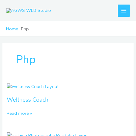
Skip
to
content
Home
Php
Php
Wellness
Coach
Wellness Coach
Read more »
Fashion