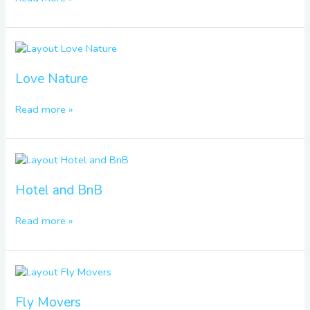
Love
Nature
Love Nature
Read more »
Hotel
and
BnB
Hotel and BnB
Read more »
Fly
Movers
Fly Movers