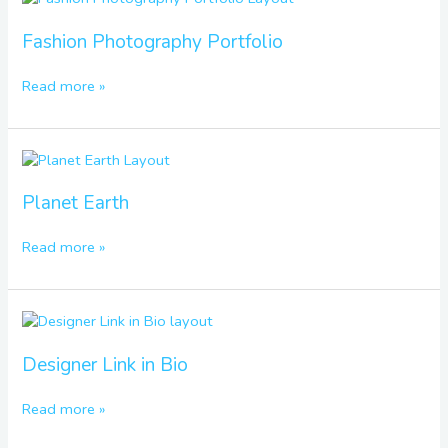
Photography
Portfolio
Fashion Photography Portfolio
Read more »
Planet
Earth
Planet Earth
Read more »
Designer
Link
in
Designer Link in Bio
Bio
Read more »