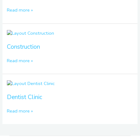
Read more »
Construction
Construction
Read more »
Dentist
Clinic
Dentist Clinic
Read more »