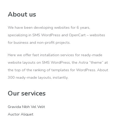
About us
We have been developing websites for 6 years,
specializing in SMS WordPress and OpenCart – websites
for business and non-profit projects.
Here we offer fast installation services for ready-made
website layouts on SMS WordPress, the Astra “theme” at
the top of the ranking of templates for WordPress. About
300 ready-made layouts, instantly.
Our services
Gravida Nibh Vel Velit
Auctor Aliquet