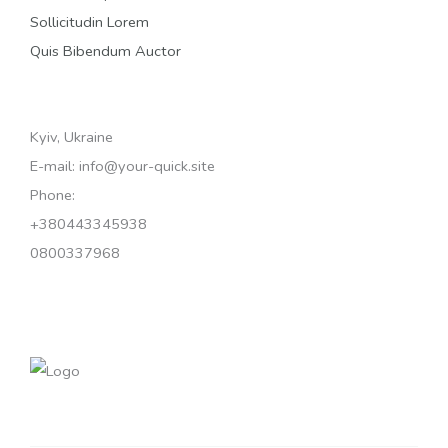
Sollicitudin Lorem
Quis Bibendum Auctor
Kyiv, Ukraine
E-mail: info@your-quick.site
Phone:
+380443345938
0800337968