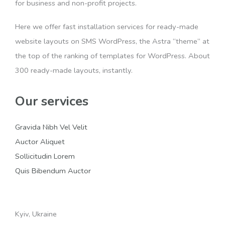
for business and non-profit projects.
Here we offer fast installation services for ready-made
website layouts on SMS WordPress, the Astra “theme” at
the top of the ranking of templates for WordPress. About
300 ready-made layouts, instantly.
Our services
Gravida Nibh Vel Velit
Auctor Aliquet
Sollicitudin Lorem
Quis Bibendum Auctor
Kyiv, Ukraine