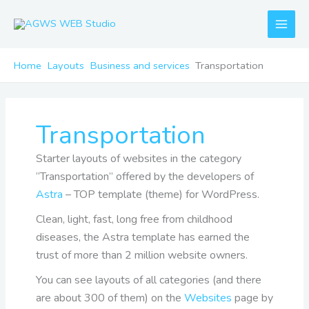
Skip
to
content
Home
Layouts
Business and services
Transportation
Transportation
Starter layouts of websites in the category
“Transportation” offered by the developers of
Astra
– TOP template (theme) for WordPress.
Clean, light, fast, long free from childhood
diseases, the Astra template has earned the
trust of more than 2 million website owners.
You can see layouts of all categories (and there
are about 300 of them) on the
Websites
page by