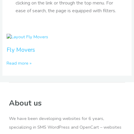
clicking on the link or through the top menu. For
ease of search, the page is equipped with filters.
Fly
Movers
Fly Movers
Read more »
About us
We have been developing websites for 6 years,
specializing in SMS WordPress and OpenCart – websites