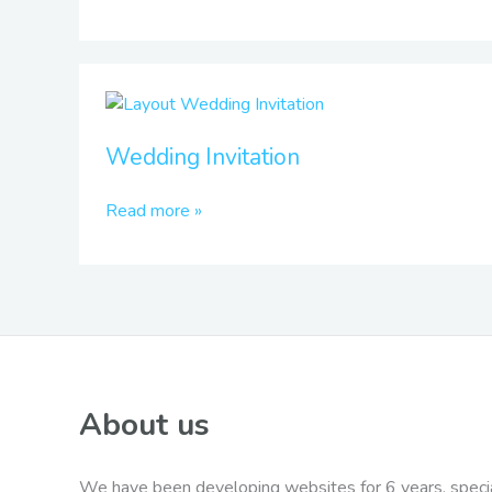
Wedding
Invitation
Wedding Invitation
Read more »
About us
We have been developing websites for 6 years, specia