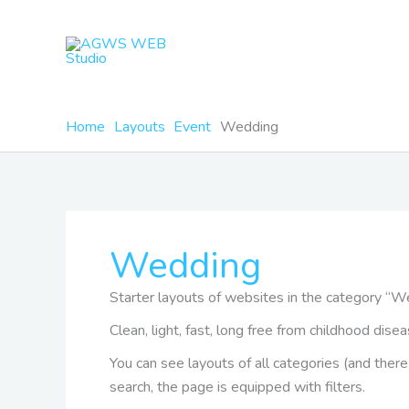
Skip
to
content
Home
Layouts
Event
Wedding
Wedding
Starter layouts of websites in the category “
Clean, light, fast, long free from childhood di
You can see layouts of all categories (and the
search, the page is equipped with filters.