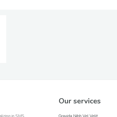
Our services
lizing in SMS
Gravida Nibh Vel Velit