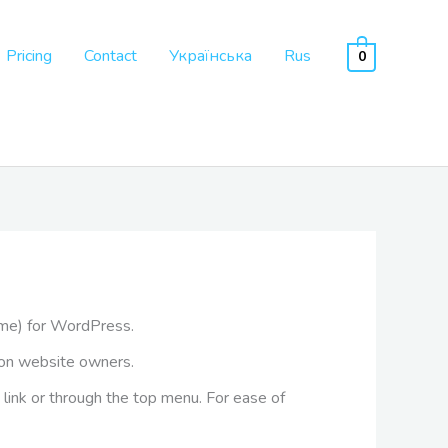
Pricing
Contact
Українська
Rus
0
me) for WordPress.
lion website owners.
 link or through the top menu. For ease of