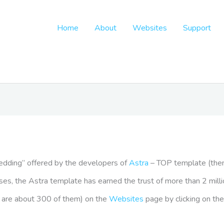
Home
About
Websites
Support
Wedding” offered by the developers of
Astra
– TOP template (the
seases, the Astra template has earned the trust of more than 2 mil
re are about 300 of them) on the
Websites
page by clicking on the