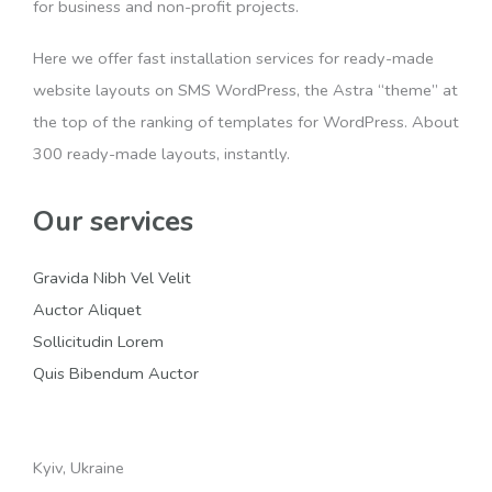
for business and non-profit projects.
Here we offer fast installation services for ready-made
website layouts on SMS WordPress, the Astra “theme” at
the top of the ranking of templates for WordPress. About
300 ready-made layouts, instantly.
Our services
Gravida Nibh Vel Velit
Auctor Aliquet
Sollicitudin Lorem
Quis Bibendum Auctor
Kyiv, Ukraine