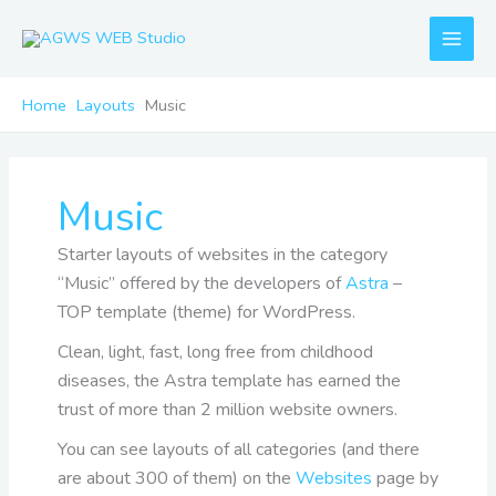
Skip
to
content
Home
Layouts
Music
Music
Starter layouts of websites in the category
“Music” offered by the developers of
Astra
–
TOP template (theme) for WordPress.
Clean, light, fast, long free from childhood
diseases, the Astra template has earned the
trust of more than 2 million website owners.
You can see layouts of all categories (and there
are about 300 of them) on the
Websites
page by