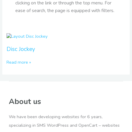
clicking on the link or through the top menu. For
ease of search, the page is equipped with filters.
Disc
Jockey
Disc Jockey
Read more »
About us
We have been developing websites for 6 years,
specializing in SMS WordPress and OpenCart – websites