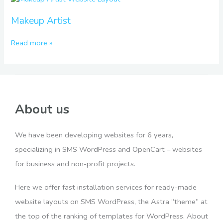
Artist
Makeup Artist
Read more »
About us
We have been developing websites for 6 years,
specializing in SMS WordPress and OpenCart – websites
for business and non-profit projects.
Here we offer fast installation services for ready-made
website layouts on SMS WordPress, the Astra “theme” at
the top of the ranking of templates for WordPress. About