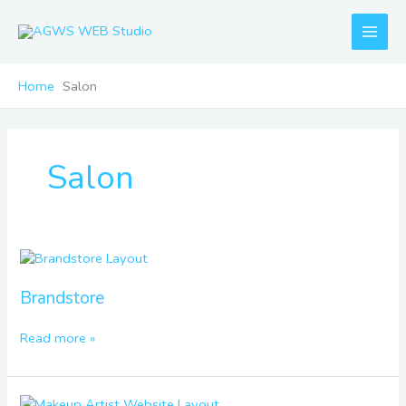
Skip
to
content
Home
Salon
Salon
Brandstore
Brandstore
Read more »
Makeup