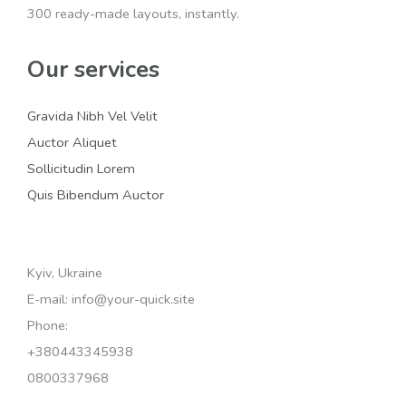
300 ready-made layouts, instantly.
Our services
Gravida Nibh Vel Velit
Auctor Aliquet
Sollicitudin Lorem
Quis Bibendum Auctor
Kyiv, Ukraine
E-mail: info@your-quick.site
Phone:
+380443345938
0800337968