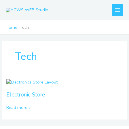
Skip
to
content
Home
Tech
Tech
Electronic
Store
Electronic Store
Read more »