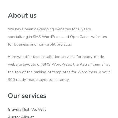
About us
We have been developing websites for 6 years,
specializing in SMS WordPress and OpenCart – websites
for business and non-profit projects.
Here we offer fast installation services for ready-made
website layouts on SMS WordPress, the Astra “theme” at
the top of the ranking of templates for WordPress. About
300 ready-made layouts, instantly.
Our services
Gravida Nibh Vel Velit
Auctor Aliquet