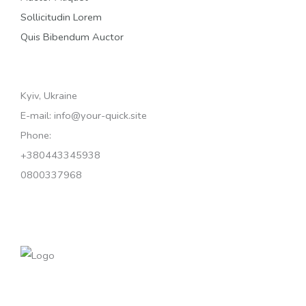
Sollicitudin Lorem
Quis Bibendum Auctor
Kyiv, Ukraine
E-mail: info@your-quick.site
Phone:
+380443345938
0800337968