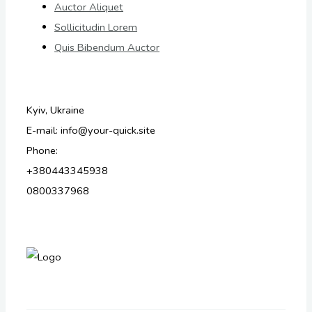
Auctor Aliquet
Sollicitudin Lorem
Quis Bibendum Auctor
Kyiv, Ukraine
E-mail: info@your-quick.site
Phone:
+380443345938
0800337968