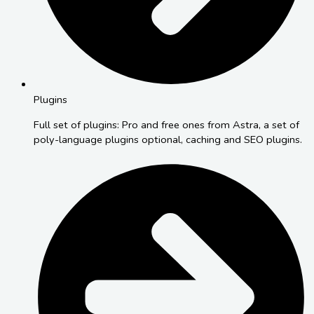
Plugins
Full set of plugins: Pro and free ones from Astra, a set of
poly-language plugins optional, caching and SEO plugins.