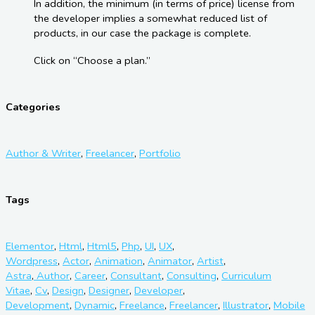
In addition, the minimum (in terms of price) license from
the developer implies a somewhat reduced list of
products, in our case the package is complete.
Click on “Choose a plan.”
Categories
Author & Writer
,
Freelancer
,
Portfolio
Tags
Elementor
,
Html
,
Html5
,
Php
,
UI
,
UX
,
Wordpress
,
Actor
,
Animation
,
Animator
,
Artist
,
Astra
,
Author
,
Career
,
Consultant
,
Consulting
,
Curriculum
Vitae
,
Cv
,
Design
,
Designer
,
Developer
,
Development
,
Dynamic
,
Freelance
,
Freelancer
,
Illustrator
,
Mobile