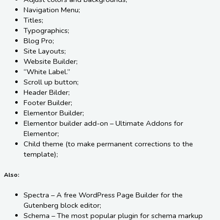
Navigation Menu;
Titles;
Typographics;
Blog Pro;
Site Layouts;
Website Builder;
“White Label.”
Scroll up button;
Header Bilder;
Footer Builder;
Elementor Builder;
Elementor builder add-on – Ultimate Addons for
Elementor;
Child theme (to make permanent corrections to the
template);
Also:
Spectra – A free WordPress Page Builder for the
Gutenberg block editor;
Schema – The most popular plugin for schema markup