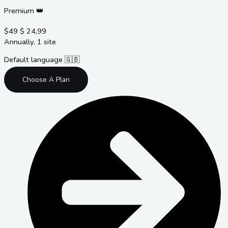
Premium 👑
$49
$
24,99
Annually, 1 site
Default language 🇬🇧
Choose A Plan