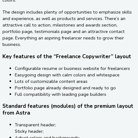
The design includes plenty of opportunities to emphasize skills
and experience, as well as products and services. There’s an
attractive call to action, milestones and awards section,
portfolio page, testimonials page and an attractive contact
page. Everything an aspiring freelancer needs to grow their
business.
Key features of the “Freelance Copywriter” layout
Configurable resume or business website for freelancers
Easygoing design with calm colors and whitespace
Lots of customizable content areas
Portfolio page already designed and ready to go
Full compatibility with leading page builders
Standard features (modules) of the premium layout
from Astra
Transparent header;
Sticky header;
Adjust colors and backgrounds;