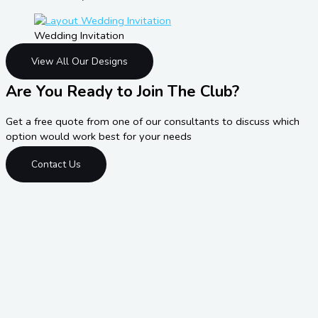
Wedding Invitation
View All Our Designs
Are You Ready to Join The Club?
Get a free quote from one of our consultants to discuss which
option would work best for your needs
Contact Us