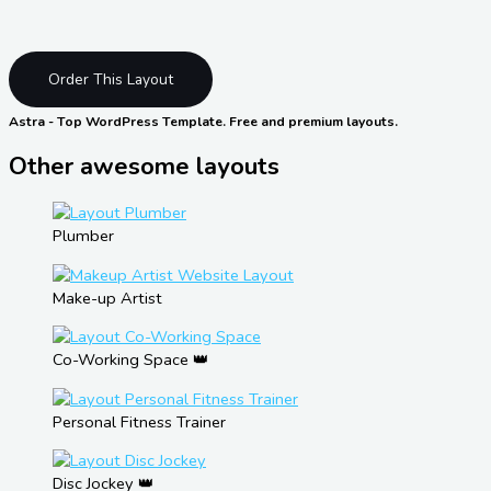
Order This Layout
Astra - Top WordPress Template. Free and premium layouts.
Other awesome layouts
Plumber
Make-up Artist
Co-Working Space 👑
Personal Fitness Trainer
Disc Jockey 👑