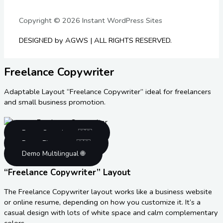
Copyright © 2026 Instant WordPress Sites
DESIGNED by AGWS | ALL RIGHTS RESERVED.
Freelance Copywriter
Adaptable Layout “Freelance Copywriter” ideal for freelancers
and small business promotion.
Demo Gutenberg 🇬🇧
Demo Elementor 🇬🇧
Demo Multilingual 🌐
“Freelance Copywriter” Layout
The Freelance Copywriter layout works like a business website
or online resume, depending on how you customize it. It’s a
casual design with lots of white space and calm complementary
colors.