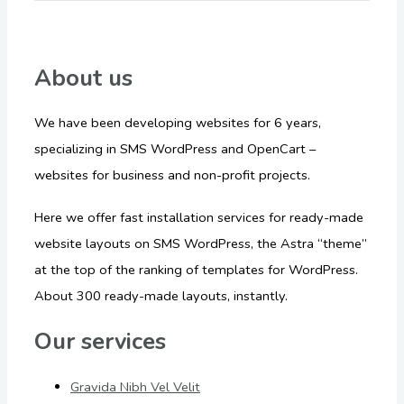
About us
We have been developing websites for 6 years,
specializing in SMS WordPress and OpenCart –
websites for business and non-profit projects.
Here we offer fast installation services for ready-made
website layouts on SMS WordPress, the Astra “theme”
at the top of the ranking of templates for WordPress.
About 300 ready-made layouts, instantly.
Our services
Gravida Nibh Vel Velit