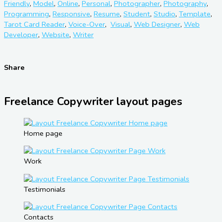
Friendly
,
Model
,
Online
,
Personal
,
Photographer
,
Photography
,
Programming
,
Responsive
,
Resume
,
Student
,
Studio
,
Template
,
Tarot Card Reader
,
Voice-Over
,
Visual
,
Web Designer
,
Web
Developer
,
Website
,
Writer
Share
Freelance Copywriter layout pages
Home page
Work
Testimonials
Contacts