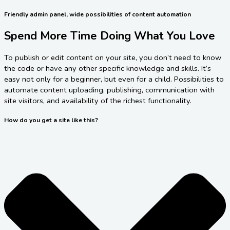
Friendly admin panel, wide possibilities of content automation
Spend More Time Doing What You Love
To publish or edit content on your site, you don’t need to know
the code or have any other specific knowledge and skills. It’s
easy not only for a beginner, but even for a child. Possibilities to
automate content uploading, publishing, communication with
site visitors, and availability of the richest functionality.
How do you get a site like this?