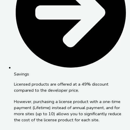
Savings
Licensed products are offered at a 49% discount
compared to the developer price.
However, purchasing a license product with a one-time
payment (Lifetime) instead of annual payment, and for
more sites (up to 10) allows you to significantly reduce
the cost of the license product for each site.