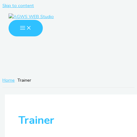
Skip to content
Home
Trainer
Trainer