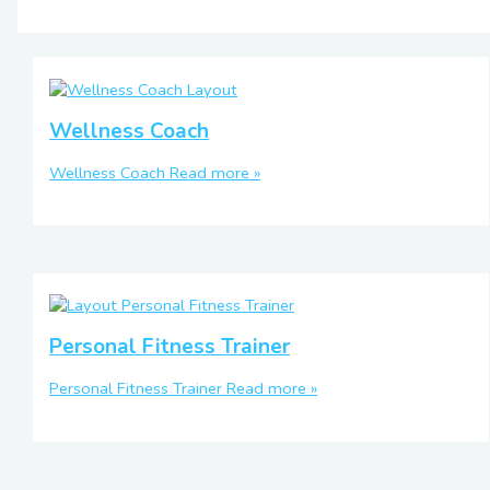
Wellness Coach
Wellness Coach
Read more »
Personal Fitness Trainer
Personal Fitness Trainer
Read more »