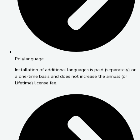
Polylanguage
Installation of additional languages is paid (separately) on
a one-time basis and does not increase the annual (or
Lifetime) license fee.