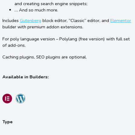
and creating search engine snippets;
… And so much more.
Includes
Gutenberg
block editor, “Classic” editor, and
Elementor
builder with premium addon extensions.
For poly language version – Polylang (free version) with full set
of add-ons.
Caching plugins, SEO plugins are optional.
Available in Builders:
Type