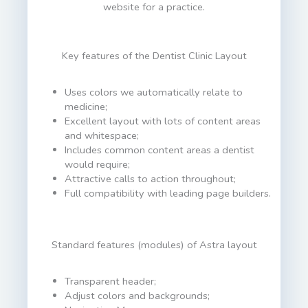
website for a practice.
Key features of the Dentist Clinic Layout
Uses colors we automatically relate to
medicine;
Excellent layout with lots of content areas
and whitespace;
Includes common content areas a dentist
would require;
Attractive calls to action throughout;
Full compatibility with leading page builders.
Standard features (modules) of Astra layout
Transparent header;
Adjust colors and backgrounds;