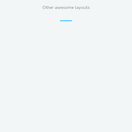
Other awesome layouts