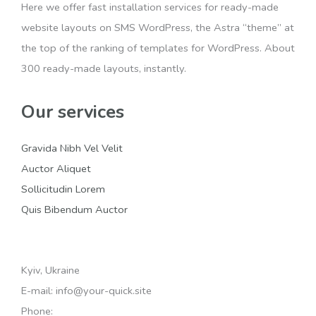
Here we offer fast installation services for ready-made
website layouts on SMS WordPress, the Astra “theme” at
the top of the ranking of templates for WordPress. About
300 ready-made layouts, instantly.
Our services
Gravida Nibh Vel Velit
Auctor Aliquet
Sollicitudin Lorem
Quis Bibendum Auctor
Kyiv, Ukraine
E-mail: info@your-quick.site
Phone: