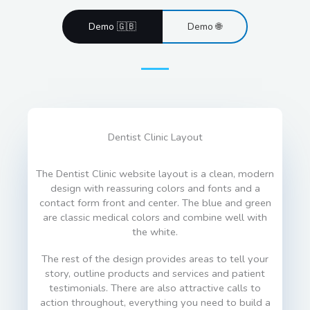
Demo 🇬🇧
Demo 🌐
Dentist Clinic Layout
The Dentist Clinic website layout is a clean, modern
design with reassuring colors and fonts and a
contact form front and center. The blue and green
are classic medical colors and combine well with
the white.
The rest of the design provides areas to tell your
story, outline products and services and patient
testimonials. There are also attractive calls to
action throughout, everything you need to build a