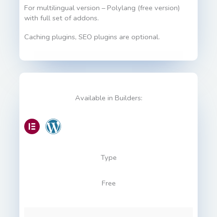
For multilingual version – Polylang (free version)
with full set of addons.
Caching plugins, SEO plugins are optional.
Available in Builders:
Type
Free