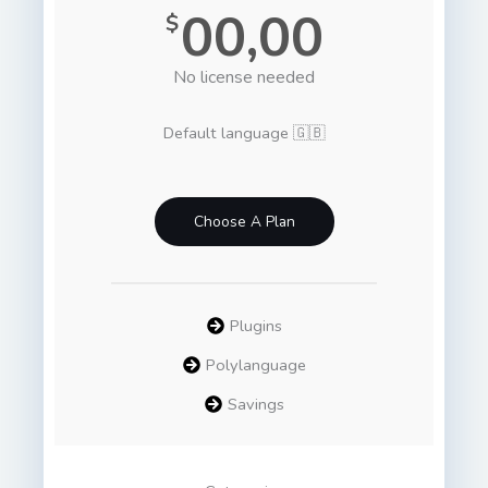
00,00
$
No license needed
Default language 🇬🇧
Choose A Plan
Plugins
Polylanguage
Savings