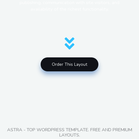
publishing, communication with site visitors, and
availability of the richest functionality.
HOW DO YOU GET A SITE LIKE THIS?
Order This Layout
ASTRA - TOP WORDPRESS TEMPLATE. FREE AND PREMIUM
LAYOUTS.