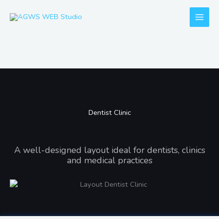
Skip
to
content
Dentist Clinic
Dentist Clinic
A well-designed layout ideal for dentists, clinics
and medical practices