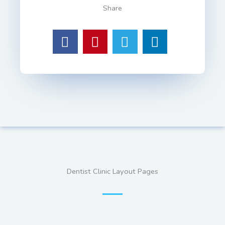
Share
Dentist Clinic Layout Pages