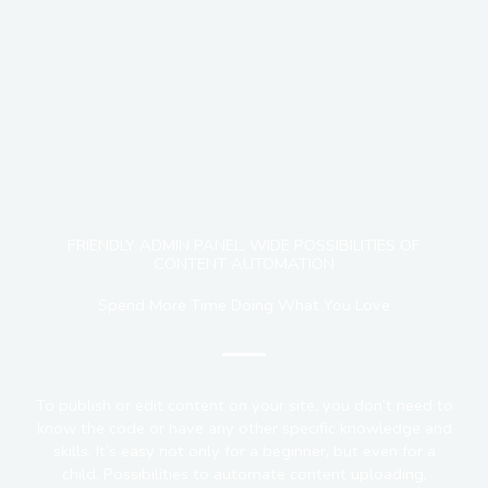
FRIENDLY ADMIN PANEL, WIDE POSSIBILITIES OF
CONTENT AUTOMATION
Spend More Time Doing What You Love
To publish or edit content on your site, you don’t need to
know the code or have any other specific knowledge and
skills. It’s easy not only for a beginner, but even for a
child. Possibilities to automate content uploading,