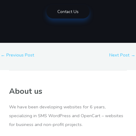
Contact Us
←
Previous Post
Next Post
→
About us
We have been developing websites for 6 years,
specializing in SMS WordPress and OpenCart – websites
for business and non-profit projects.