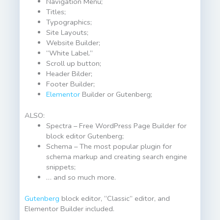
Navigation Menu;
Titles;
Typographics;
Site Layouts;
Website Builder;
“White Label.”
Scroll up button;
Header Bilder;
Footer Builder;
Elementor
Builder or Gutenberg;
ALSO:
Spectra – Free WordPress Page Builder for
block editor Gutenberg;
Schema – The most popular plugin for
schema markup and creating search engine
snippets;
… and so much more.
Gutenberg
block editor, “Classic” editor, and
Elementor Builder included.