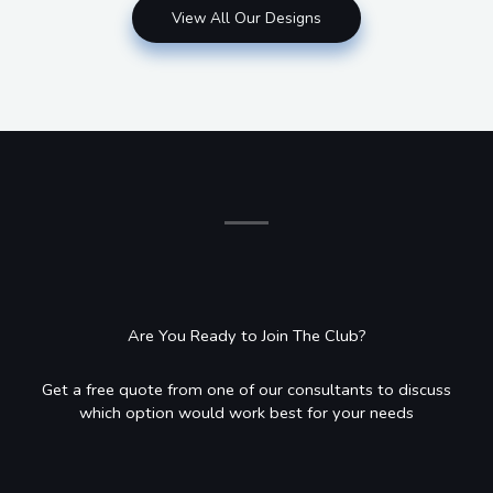
View All Our Designs
Are You Ready to Join The Club?
Get a free quote from one of our consultants to discuss
which option would work best for your needs