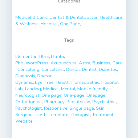
Categories
Medical & Clinic
,
Dentist & Dental
Doctor
,
Healthcare
& Wellness
,
Hospital
,
One Page
,
Tags
Elementor
,
Html
,
Html5
,
Php
,
WordPress
,
Acupuncture
,
Astra
,
Business
,
Care
,
Consulting
,
Consultant
,
Dental
,
Dentist
,
Diabetes
,
Diagnosis
,
Doctor
,
Dynamic
,
Eye
,
Free
,
Health
,
Homeopathic
,
Hospital
,
Lab
,
Landing
,
Medical
,
Mental
,
Mobile friendly
,
Neurologist
,
One page
,
One-page
,
Onepage
,
Orthodontist
,
Pharmacy
,
Pediatrician
,
Psychiatrist
,
Psychologist
,
Responsive
,
Single page
,
Skin
,
Surgeon
,
Teeth
,
Template
,
Therapist
,
Treatment
,
Website