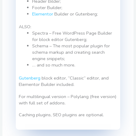
Header Bilder;
Footer Builder;
Elementor
Builder or Gutenberg;
ALSO:
Spectra – Free WordPress Page Builder
for block editor Gutenberg;
Schema – The most popular plugin for
schema markup and creating search
engine snippets;
… and so much more.
Gutenberg
block editor, “Classic” editor, and
Elementor Builder included.
For multilingual version – Polylang (free version)
with full set of addons.
Caching plugins, SEO plugins are optional.