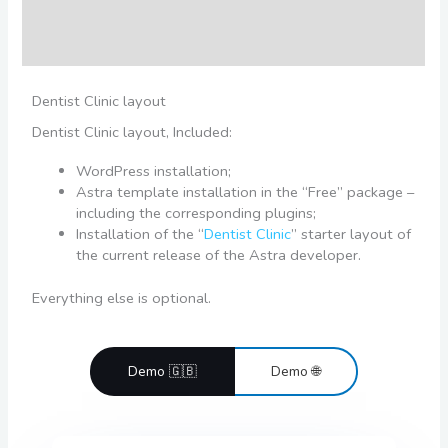
Additional information
Reviews (0)
Dentist Clinic layout
Dentist Clinic layout, Included:
WordPress installation;
Astra template installation in the “Free” package –
including the corresponding plugins;
Installation of the “
Dentist Clinic
” starter layout of
the current release of the Astra developer.
Everything else is optional.
Demo 🇬🇧
Demo 🌐