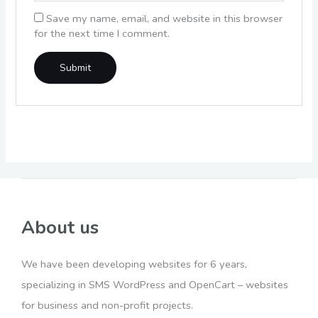
Save my name, email, and website in this browser
for the next time I comment.
About us
We have been developing websites for 6 years,
specializing in SMS WordPress and OpenCart – websites
for business and non-profit projects.