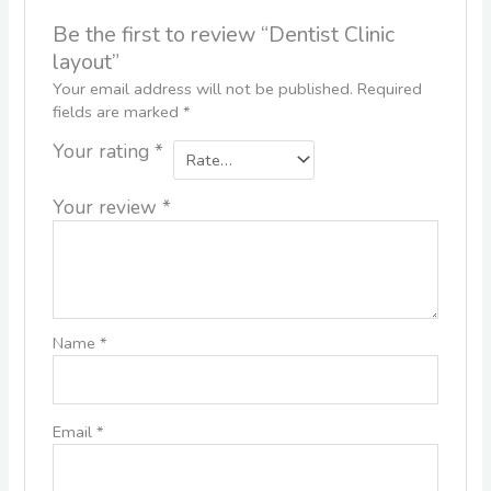
Be the first to review “Dentist Clinic
layout”
Your email address will not be published.
Required
fields are marked
*
Your rating
*
Your review
*
Name
*
Email
*