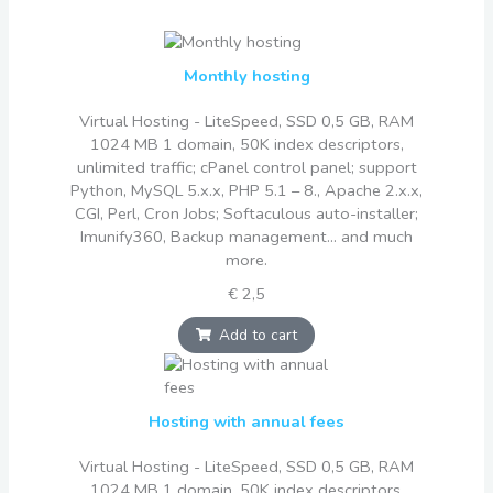
Monthly hosting
Virtual Hosting - LiteSpeed, SSD 0,5 GB, RAM
1024 MB 1 domain, 50K index descriptors,
unlimited traffic; cPanel control panel; support
Python, MySQL 5.x.x, PHP 5.1 – 8., Apache 2.x.x,
CGI, Perl, Cron Jobs; Softaculous auto-installer;
Imunify360, Backup management... and much
more.
€ 2,5
Add to cart
Hosting with annual fees
Virtual Hosting - LiteSpeed, SSD 0,5 GB, RAM
1024 MB 1 domain, 50K index descriptors,