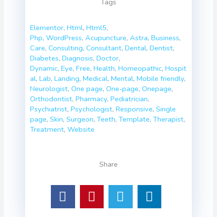
Tags
Elementor
,
Html
,
Html5
,
Php
,
WordPress
,
Acupuncture
,
Astra
,
Business
,
Care
,
Consulting
,
Consultant
,
Dental
,
Dentist
,
Diabetes
,
Diagnosis
,
Doctor
,
Dynamic
,
Eye
,
Free
,
Health
,
Homeopathic
,
Hospit
al
,
Lab
,
Landing
,
Medical
,
Mental
,
Mobile friendly
,
Neurologist
,
One page
,
One-page
,
Onepage
,
Orthodontist
,
Pharmacy
,
Pediatrician
,
Psychiatrist
,
Psychologist
,
Responsive
,
Single
page
,
Skin
,
Surgeon
,
Teeth
,
Template
,
Therapist
,
Treatment
,
Website
Share