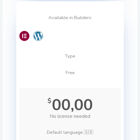
Available in Builders:
Type
Free
00,00
$
No license needed
Default language 🇬🇧