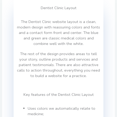
Dentist Clinic Layout
The Dentist Clinic website layout is a clean,
modern design with reassuring colors and fonts
and a contact form front and center. The blue
and green are classic medical colors and
combine well with the white.
The rest of the design provides areas to tell
your story, outline products and services and
patient testimonials. There are also attractive
calls to action throughout, everything you need
to build a website for a practice.
Key features of the Dentist Clinic Layout
Uses colors we automatically relate to
medicine;