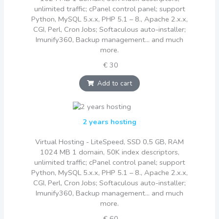
unlimited traffic; cPanel control panel; support
Python, MySQL 5.x.x, PHP 5.1 – 8., Apache 2.x.x,
CGI, Perl, Cron Jobs; Softaculous auto-installer;
Imunify360, Backup management... and much
more.
€ 30
Add to cart
2 years hosting
Virtual Hosting - LiteSpeed, SSD 0,5 GB, RAM
1024 MB 1 domain, 50K index descriptors,
unlimited traffic; cPanel control panel; support
Python, MySQL 5.x.x, PHP 5.1 – 8., Apache 2.x.x,
CGI, Perl, Cron Jobs; Softaculous auto-installer;
Imunify360, Backup management... and much
more.
€ 60