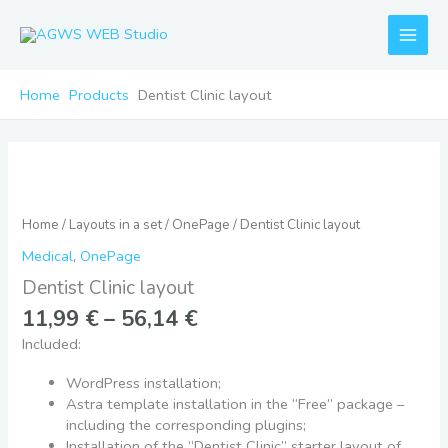
Skip
to
content
Home
Products
Dentist Clinic layout
Price
Dentist
range:
Clinic
11,99 €
layout
Home
/
Layouts in a set
/
OnePage
/ Dentist Clinic layout
through
quantity
56,14 €
Medical
,
OnePage
Dentist Clinic layout
11,99
€
–
56,14
€
Included:
WordPress installation;
Astra template installation in the “Free” package –
including the corresponding plugins;
Installation of the “Dentist Clinic” starter layout of