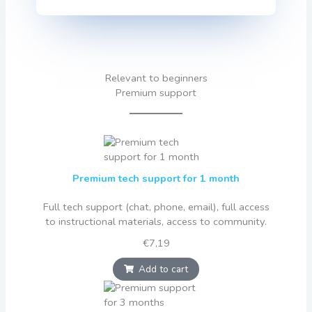
Relevant to beginners
Premium support
Premium tech support for 1 month
Full tech support (chat, phone, email), full access
to instructional materials, access to community.
€7,19
Add to cart