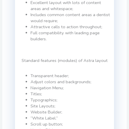
Excellent layout with lots of content
areas and whitespace;
Includes common content areas a dentist
would require;
Attractive calls to action throughout;
Full compatibility with leading page
builders.
Standard features (modules) of Astra layout
Transparent header;
Adjust colors and backgrounds;
Navigation Menu;
Titles;
Typographics;
Site Layouts;
Website Builder;
“White Label.”
Scroll up button;