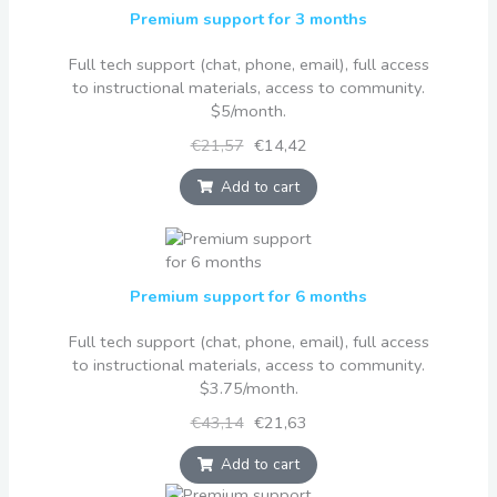
Premium support for 3 months
Full tech support (chat, phone, email), full access
to instructional materials, access to community.
$5/month.
€21,57
€14,42
Add to cart
Premium support for 6 months
Full tech support (chat, phone, email), full access
to instructional materials, access to community.
$3.75/month.
€43,14
€21,63
Add to cart