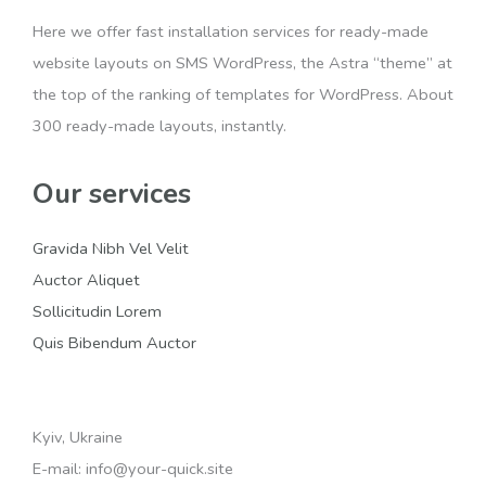
Here we offer fast installation services for ready-made
website layouts on SMS WordPress, the Astra “theme” at
the top of the ranking of templates for WordPress. About
300 ready-made layouts, instantly.
Our services
Gravida Nibh Vel Velit
Auctor Aliquet
Sollicitudin Lorem
Quis Bibendum Auctor
Kyiv, Ukraine
E-mail: info@your-quick.site