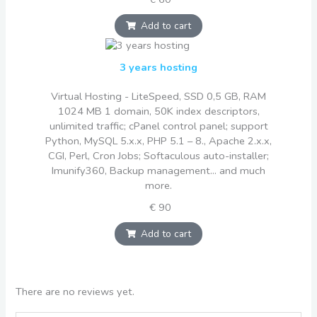
Add to cart
3 years hosting
Virtual Hosting - LiteSpeed, SSD 0,5 GB, RAM
1024 MB 1 domain, 50K index descriptors,
unlimited traffic; cPanel control panel; support
Python, MySQL 5.x.x, PHP 5.1 – 8., Apache 2.x.x,
CGI, Perl, Cron Jobs; Softaculous auto-installer;
Imunify360, Backup management... and much
more.
€ 90
Add to cart
There are no reviews yet.