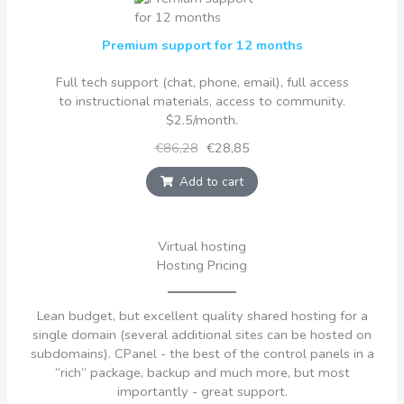
Premium support for 12 months
Full tech support (chat, phone, email), full access
to instructional materials, access to community.
$2.5/month.
€86,28
€28,85
Add to cart
Virtual hosting
Hosting Pricing
Lean budget, but excellent quality shared hosting for a
single domain (several additional sites can be hosted on
subdomains). CPanel - the best of the control panels in a
“rich” package, backup and much more, but most
importantly - great support.