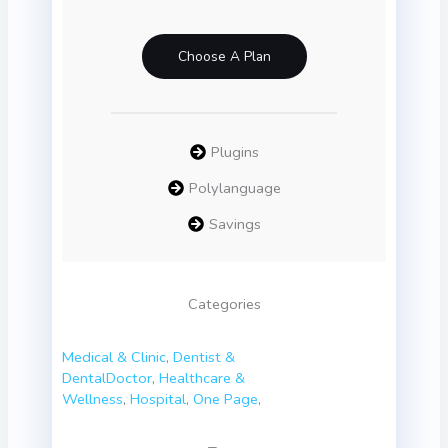
Choose A Plan
Plugins
Polylanguage
Savings
Categories
Medical & Clinic
,
Dentist &
Dental
Doctor
,
Healthcare &
Wellness
,
Hospital
,
One Page
,