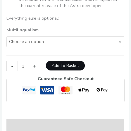
the current release of the Astra developer.
Everything else is optional:
Multilingualism
-
+
Add To Basket
Guaranteed Safe Checkout
Description