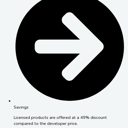
Savings
Licensed products are offered at a 49% discount
compared to the developer price.