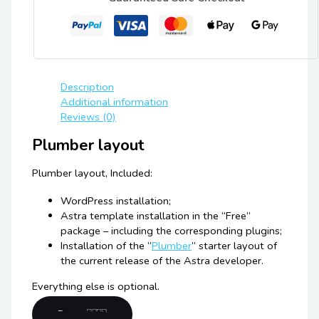
Description
Additional information
Reviews (0)
Plumber layout
Plumber layout, Included:
WordPress installation;
Astra template installation in the “Free”
package – including the corresponding plugins;
Installation of the “
Plumber
” starter layout of
the current release of the Astra developer.
Everything else is optional.
Demo 🇬🇧