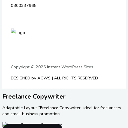
0800337968
Copyright © 2026 Instant WordPress Sites
DESIGNED by AGWS | ALL RIGHTS RESERVED.
Freelance Copywriter
Adaptable Layout “Freelance Copywriter” ideal for freelancers
and small business promotion.