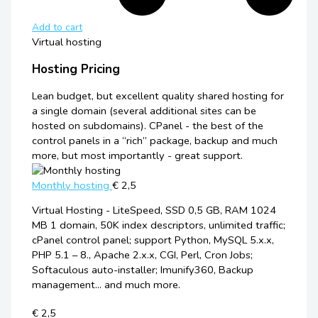
Add to cart
Virtual hosting
Hosting Pricing
Lean budget, but excellent quality shared hosting for
a single domain (several additional sites can be
hosted on subdomains). CPanel - the best of the
control panels in a “rich” package, backup and much
more, but most importantly - great support.
Monthly hosting
€ 2,5
Virtual Hosting - LiteSpeed, SSD 0,5 GB, RAM 1024
MB 1 domain, 50K index descriptors, unlimited traffic;
cPanel control panel; support Python, MySQL 5.x.x,
PHP 5.1 – 8., Apache 2.x.x, CGI, Perl, Cron Jobs;
Softaculous auto-installer; Imunify360, Backup
management... and much more.
€ 2,5