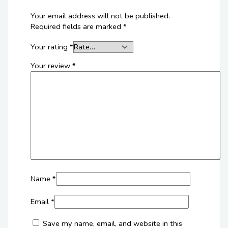
Your email address will not be published.
Required fields are marked
*
Your rating
*
Your review
*
Name
*
Email
*
Save my name, email, and website in this