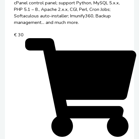
cPanel control panel; support Python, MySQL 5.x.x,
PHP 5.1 – 8., Apache 2.x.x, CGI, Perl, Cron Jobs;
Softaculous auto-installer; Imunify360, Backup
management... and much more.
€ 30