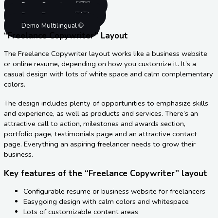
Demo Gutenberg 🇬🇧
Demo Elementor 🇬🇧
Demo Multilingual 🌐
“Freelance Copywriter” Layout
The Freelance Copywriter layout works like a business website
or online resume, depending on how you customize it. It’s a
casual design with lots of white space and calm complementary
colors.
The design includes plenty of opportunities to emphasize skills
and experience, as well as products and services. There’s an
attractive call to action, milestones and awards section,
portfolio page, testimonials page and an attractive contact
page. Everything an aspiring freelancer needs to grow their
business.
Key features of the “Freelance Copywriter” layout
Configurable resume or business website for freelancers
Easygoing design with calm colors and whitespace
Lots of customizable content areas