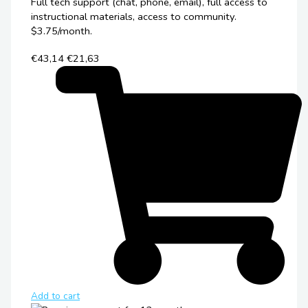
Full tech support (chat, phone, email), full access to
instructional materials, access to community.
$3.75/month.
€43,14
€21,63
Add to cart