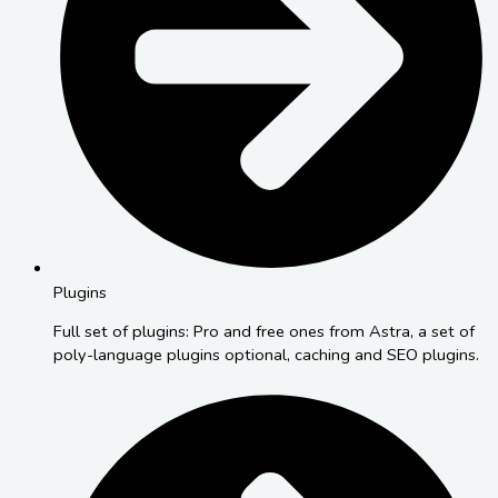
Plugins
Full set of plugins: Pro and free ones from Astra, a set of
poly-language plugins optional, caching and SEO plugins.