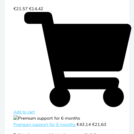
€21,57
€14,42
Add to cart
Premium support for 6 months
€43,14
€21,63