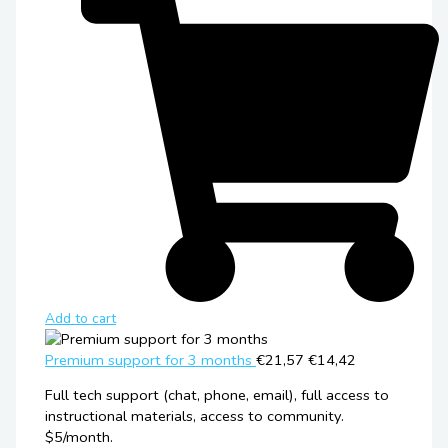
Add to cart
Premium support for 3 months
€21,57
€14,42
Full tech support (chat, phone, email), full access to
instructional materials, access to community.
$5/month.