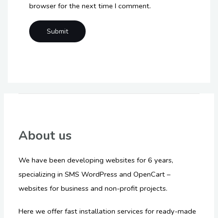
browser for the next time I comment.
About us
We have been developing websites for 6 years,
specializing in SMS WordPress and OpenCart –
websites for business and non-profit projects.
Here we offer fast installation services for ready-made