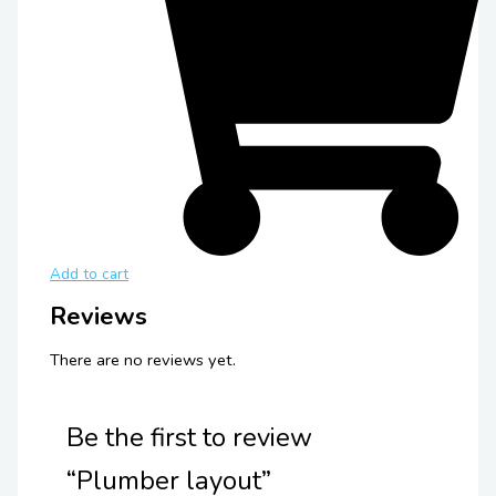
Add to cart
Reviews
There are no reviews yet.
Be the first to review
“Plumber layout”