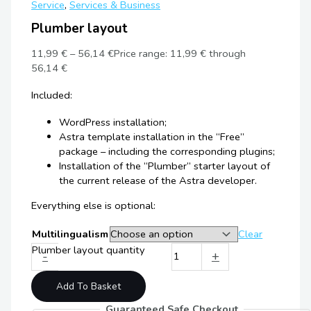
Service
,
Services & Business
Plumber layout
11,99
€
–
56,14
€
Price range: 11,99 € through
56,14 €
Included:
WordPress installation;
Astra template installation in the “Free”
package – including the corresponding plugins;
Installation of the “Plumber” starter layout of
the current release of the Astra developer.
Everything else is optional:
Multilingualism
Clear
Plumber layout quantity
-
+
Add To Basket
Guaranteed Safe Checkout