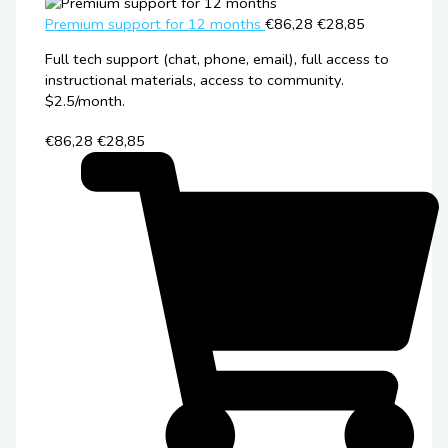
Premium support for 12 months
€86,28
€28,85
Full tech support (chat, phone, email), full access to
instructional materials, access to community.
$2.5/month.
€86,28
€28,85