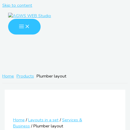
Skip to content
Home
Products
Plumber layout
Home
/
Layouts in a set
/
Services &
Business
/ Plumber layout