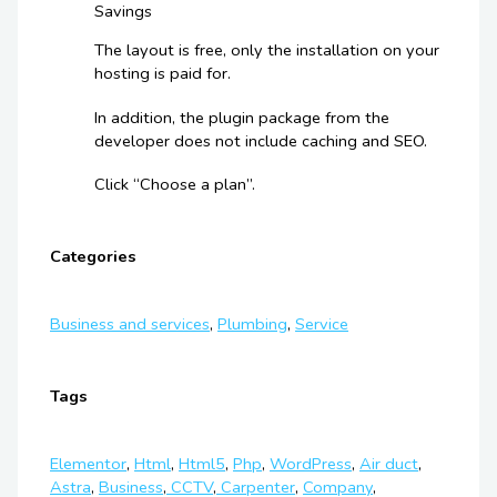
Savings
The layout is free, only the installation on your
hosting is paid for.
In addition, the plugin package from the
developer does not include caching and SEO.
Click “Choose a plan”.
Categories
Business and services
,
Plumbing
,
Service
Tags
Elementor
,
Html
,
Html5
,
Php
,
WordPress
,
Air duct
,
Astra
,
Business
,
CCTV
,
Carpenter
,
Company
,