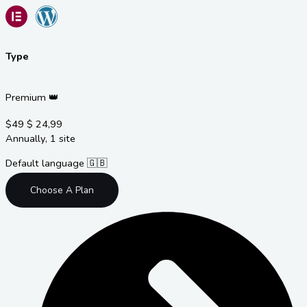
Type
Premium 👑
$49
$
24,99
Annually, 1 site
Default language 🇬🇧
Choose A Plan