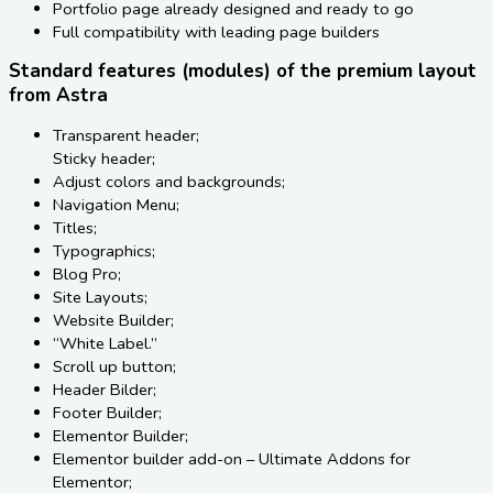
Portfolio page already designed and ready to go
Full compatibility with leading page builders
Standard features (modules) of the premium layout
from Astra
Transparent header;
Sticky header;
Adjust colors and backgrounds;
Navigation Menu;
Titles;
Typographics;
Blog Pro;
Site Layouts;
Website Builder;
“White Label.”
Scroll up button;
Header Bilder;
Footer Builder;
Elementor Builder;
Elementor builder add-on – Ultimate Addons for
Elementor;