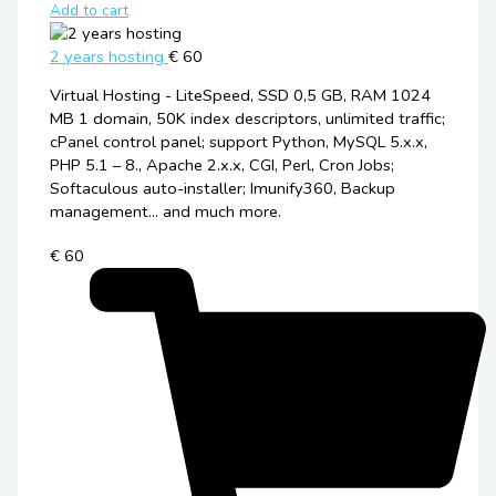
Add to cart
2 years hosting
€ 60
Virtual Hosting - LiteSpeed, SSD 0,5 GB, RAM 1024
MB 1 domain, 50K index descriptors, unlimited traffic;
cPanel control panel; support Python, MySQL 5.x.x,
PHP 5.1 – 8., Apache 2.x.x, CGI, Perl, Cron Jobs;
Softaculous auto-installer; Imunify360, Backup
management... and much more.
€ 60