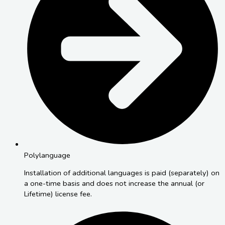
Polylanguage
Installation of additional languages is paid (separately) on
a one-time basis and does not increase the annual (or
Lifetime) license fee.