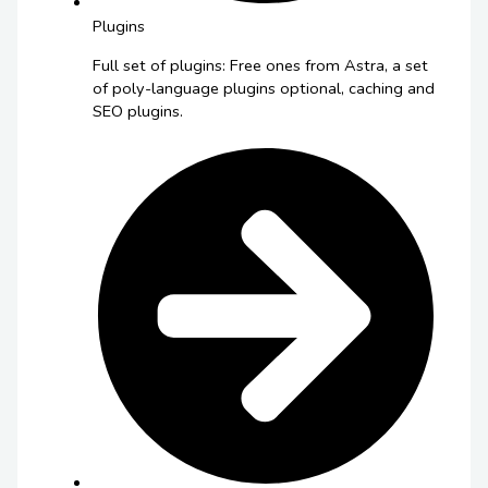
Plugins
Full set of plugins: Free ones from Astra, a set
of poly-language plugins optional, caching and
SEO plugins.