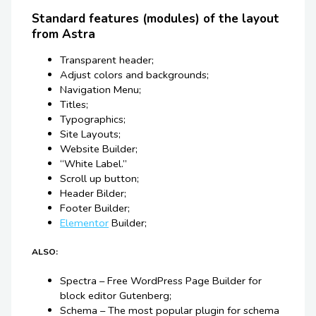
Standard features (modules) of the layout
from Astra
Transparent header;
Adjust colors and backgrounds;
Navigation Menu;
Titles;
Typographics;
Site Layouts;
Website Builder;
“White Label.”
Scroll up button;
Header Bilder;
Footer Builder;
Elementor
Builder;
ALSO:
Spectra – Free WordPress Page Builder for
block editor Gutenberg;
Schema – The most popular plugin for schema