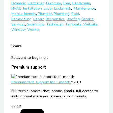
Dynamic
,
Electrician
,
Furniture
,
Free
,
Handyman
,
HVAC
,
Installation
,
Local
,
Locksmith
,
Maintenance
,
Mobile friendly
,
Plumbеr
,
Plumbing
,
Pool
,
Remodeling
,
Repair
,
Responsive
,
Roofing
,
Service
,
Services
,
Swimming
,
Technician
,
Template
,
Website
,
Window
,
Worker
Share
Relevant to beginners
Premium support
Premium tech support for 1 month
€7,19
Full tech support (chat, phone, email), full access to
instructional materials, access to community.
€7,19