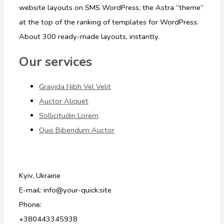
website layouts on SMS WordPress, the Astra “theme”
at the top of the ranking of templates for WordPress.
About 300 ready-made layouts, instantly.
Our services
Gravida Nibh Vel Velit
Auctor Aliquet
Sollicitudin Lorem
Quis Bibendum Auctor
Kyiv, Ukraine
E-mail: info@your-quick.site
Phone:
+380443345938