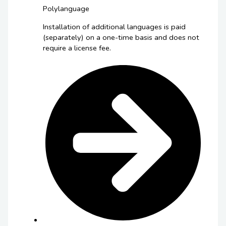
Polylanguage
Installation of additional languages is paid
(separately) on a one-time basis and does not
require a license fee.