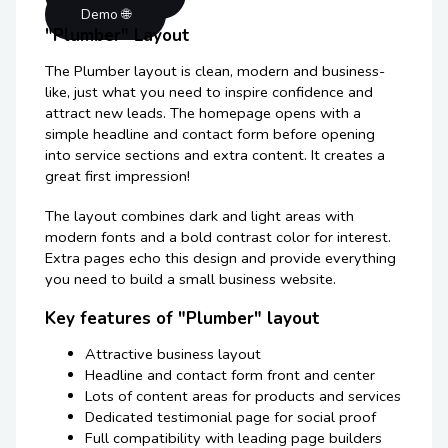
Demo 🌐
"Plumber" Layout
The Plumber layout is clean, modern and business-
like, just what you need to inspire confidence and
attract new leads. The homepage opens with a
simple headline and contact form before opening
into service sections and extra content. It creates a
great first impression!
The layout combines dark and light areas with
modern fonts and a bold contrast color for interest.
Extra pages echo this design and provide everything
you need to build a small business website.
Key features of "Plumber" layout
Attractive business layout
Headline and contact form front and center
Lots of content areas for products and services
Dedicated testimonial page for social proof
Full compatibility with leading page builders