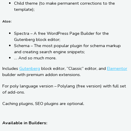
Child theme (to make permanent corrections to the
template);
Also:
Spectra – A free WordPress Page Builder for the
Gutenberg block editor;
Schema – The most popular plugin for schema markup
and creating search engine snippets;
… And so much more.
Includes
Gutenberg
block editor, “Classic” editor, and
Elementor
builder with premium addon extensions.
For poly language version – Polylang (free version) with full set
of add-ons.
Caching plugins, SEO plugins are optional.
Available in Builders: