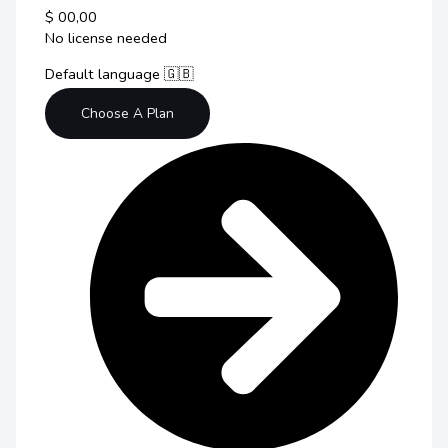
$
00,00
No license needed
Default language 🇬🇧
Choose A Plan