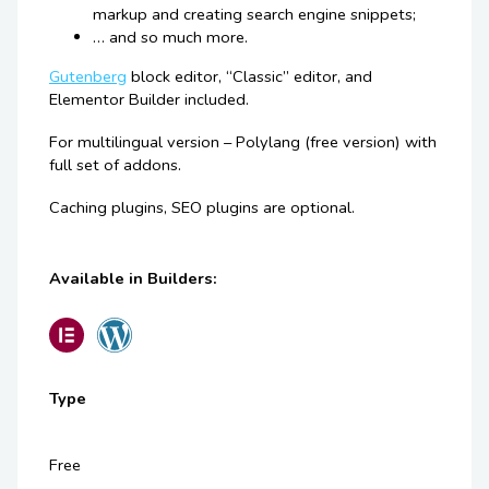
markup and creating search engine snippets;
… and so much more.
Gutenberg
block editor, “Classic” editor, and
Elementor Builder included.
For multilingual version – Polylang (free version) with
full set of addons.
Caching plugins, SEO plugins are optional.
Available in Builders:
Type
Free