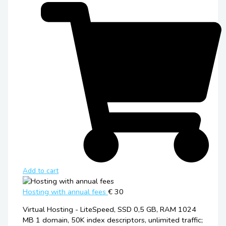
Add to cart
Hosting with annual fees
€ 30
Virtual Hosting - LiteSpeed, SSD 0,5 GB, RAM 1024
MB 1 domain, 50K index descriptors, unlimited traffic;