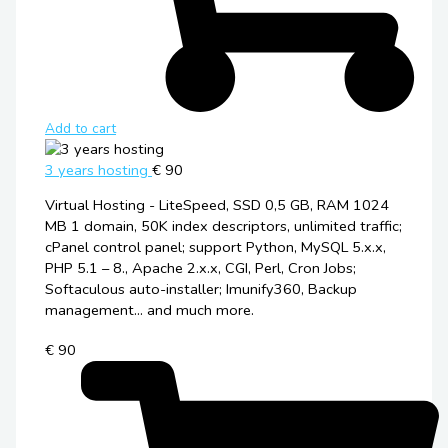
Add to cart
3 years hosting
€ 90
Virtual Hosting - LiteSpeed, SSD 0,5 GB, RAM 1024
MB 1 domain, 50K index descriptors, unlimited traffic;
cPanel control panel; support Python, MySQL 5.x.x,
PHP 5.1 – 8., Apache 2.x.x, CGI, Perl, Cron Jobs;
Softaculous auto-installer; Imunify360, Backup
management... and much more.
€ 90